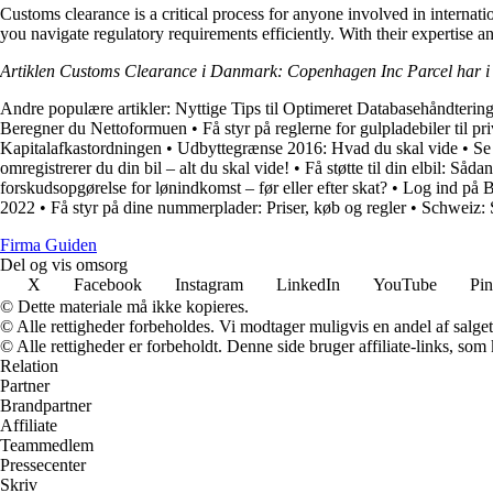
Customs clearance is a critical process for anyone involved in intern
you navigate regulatory requirements efficiently. With their expertise 
Artiklen Customs Clearance i Danmark: Copenhagen Inc Parcel har i
Andre populære artikler:
Nyttige Tips til Optimeret Databasehåndterin
Beregner du Nettoformuen
•
Få styr på reglerne for gulpladebiler til pr
Kapitalafkastordningen
•
Udbyttegrænse 2016: Hvad du skal vide
•
Se
omregistrerer du din bil – alt du skal vide!
•
Få støtte til din elbil: Såd
forskudsopgørelse for lønindkomst – før eller efter skat?
•
Log ind på 
2022
•
Få styr på dine nummerplader: Priser, køb og regler
•
Schweiz: 
Firma Guiden
Del og vis omsorg
X
Facebook
Instagram
LinkedIn
YouTube
Pin
© Dette materiale må ikke kopieres.
© Alle rettigheder forbeholdes. Vi modtager muligvis en andel af salget,
© Alle rettigheder er forbeholdt. Denne side bruger affiliate-links, som
Relation
Partner
Brandpartner
Affiliate
Teammedlem
Pressecenter
Skriv