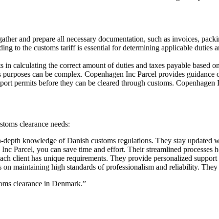
ather and prepare all necessary documentation, such as invoices, packing
ing to the customs tariff is essential for determining applicable duties 
s in calculating the correct amount of duties and taxes payable based o
s purposes can be complex. Copenhagen Inc Parcel provides guidance o
port permits before they can be cleared through customs. Copenhagen Inc
ustoms clearance needs:
n-depth knowledge of Danish customs regulations. They stay updated w
nc Parcel, you can save time and effort. Their streamlined processes he
ach client has unique requirements. They provide personalized support
 on maintaining high standards of professionalism and reliability. They
stoms clearance in Denmark.”