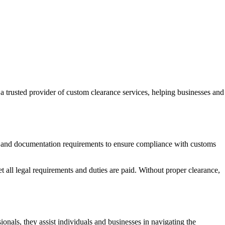
 trusted provider of custom clearance services, helping businesses and
ages and documentation requirements to ensure compliance with customs
all legal requirements and duties are paid. Without proper clearance,
als, they assist individuals and businesses in navigating the