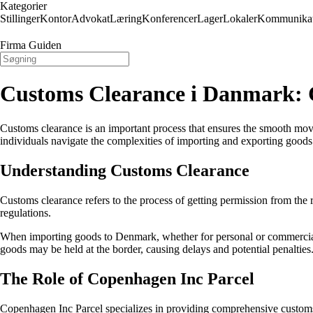
Kategorier
Stillinger
Kontor
Advokat
Læring
Konferencer
Lager
Lokaler
Kommunikat
Firma Guiden
Customs Clearance i Danmark: 
Customs clearance is an important process that ensures the smooth mov
individuals navigate the complexities of importing and exporting goods
Understanding Customs Clearance
Customs clearance refers to the process of getting permission from the
regulations.
When importing goods to Denmark, whether for personal or commercial p
goods may be held at the border, causing delays and potential penalties
The Role of Copenhagen Inc Parcel
Copenhagen Inc Parcel specializes in providing comprehensive customs 