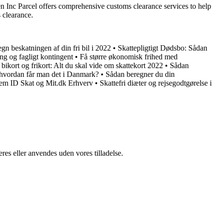
n Inc Parcel offers comprehensive customs clearance services to help
 clearance.
gn beskatningen af din fri bil i 2022
•
Skattepligtigt Dødsbo: Sådan
ing og fagligt kontingent
•
Få større økonomisk frihed med
 bikort og frikort: Alt du skal vide om skattekort 2022
•
Sådan
hvordan får man det i Danmark?
•
Sådan beregner du din
m ID Skat og Mit.dk Erhverv
•
Skattefri diæter og rejsegodtgørelse i
res eller anvendes uden vores tilladelse.