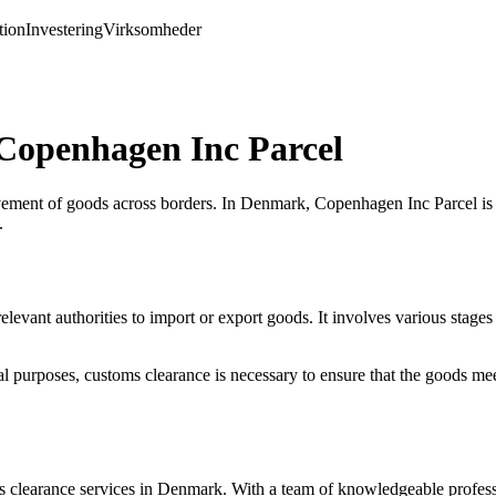
ion
Investering
Virksomheder
Copenhagen Inc Parcel
ement of goods across borders. In Denmark, Copenhagen Inc Parcel is a
.
 relevant authorities to import or export goods. It involves various st
urposes, customs clearance is necessary to ensure that the goods meet 
.
clearance services in Denmark. With a team of knowledgeable profession