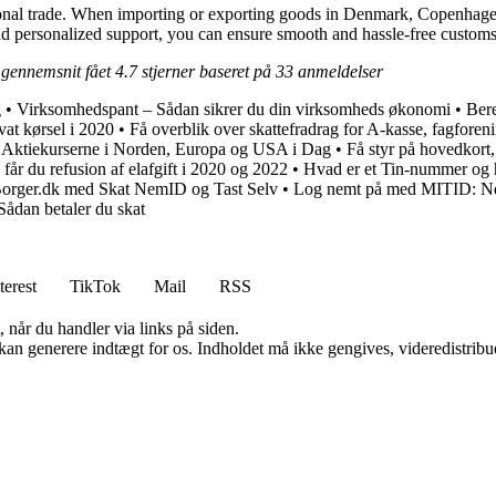
ational trade. When importing or exporting goods in Denmark, Copenhage
and personalized support, you can ensure smooth and hassle-free customs
 gennemsnit fået
4.7
stjerner baseret på
33
anmeldelser
g
•
Virksomhedspant – Sådan sikrer du din virksomheds økonomi
•
Bere
ivat kørsel i 2020
•
Få overblik over skattefradrag for A-kasse, fagforen
 Aktiekurserne i Norden, Europa og USA i Dag
•
Få styr på hovedkort,
an får du refusion af elafgift i 2020 og 2022
•
Hvad er et Tin-nummer og 
Borger.dk med Skat NemID og Tast Selv
•
Log nemt på med MITID: Ne
Sådan betaler du skat
terest
TikTok
Mail
RSS
 når du handler via links på siden.
 kan generere indtægt for os. Indholdet må ikke gengives, videredistribue