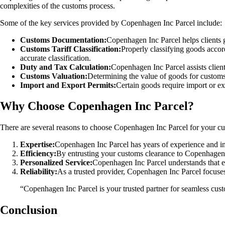
complexities of the customs process.
Some of the key services provided by Copenhagen Inc Parcel include:
Customs Documentation:
Copenhagen Inc Parcel helps clients g
Customs Tariff Classification:
Properly classifying goods accord
accurate classification.
Duty and Tax Calculation:
Copenhagen Inc Parcel assists client
Customs Valuation:
Determining the value of goods for custom
Import and Export Permits:
Certain goods require import or ex
Why Choose Copenhagen Inc Parcel?
There are several reasons to choose Copenhagen Inc Parcel for your c
Expertise:
Copenhagen Inc Parcel has years of experience and i
Efficiency:
By entrusting your customs clearance to Copenhagen I
Personalized Service:
Copenhagen Inc Parcel understands that e
Reliability:
As a trusted provider, Copenhagen Inc Parcel focuses
“Copenhagen Inc Parcel is your trusted partner for seamless cu
Conclusion