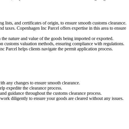
 lists, and certificates of origin, to ensure smooth customs clearance.
and taxes. Copenhagen Inc Parcel offers expertise in this area to ensure
n the nature and value of the goods being imported or exported.
n customs valuation methods, ensuring compliance with regulations.
 Parcel helps clients navigate the permit application process.
ith any changes to ensure smooth clearance.
lp expedite the clearance process.
 and guidance throughout the customs clearance process.
 work diligently to ensure your goods are cleared without any issues.